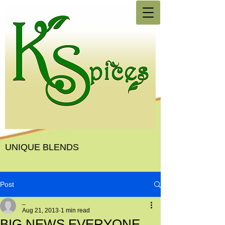
UNIQUE BLENDS
Post
_
Aug 21, 2013
1 min read
BIG NEWS EVERYONE