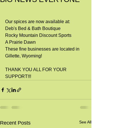
Our spices are now available at:
Deb's Bed & Bath Boutique
Rocky Mountain Discount Sports
A Prairie Dawn
These fine businesses are located in 
Gillette, Wyoming!
THANK YOU ALL FOR YOUR 
SUPPORT!!!
See All
Recent Posts