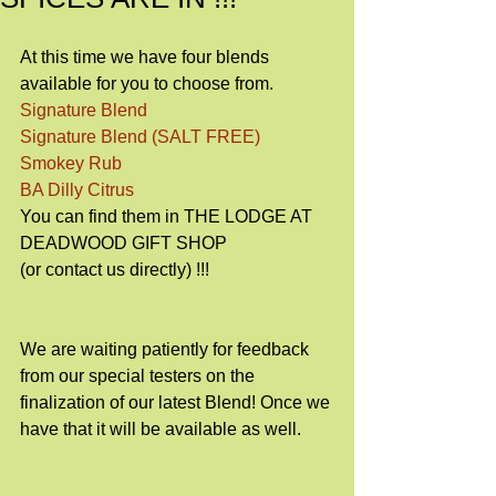
At this time we have four blends 
available for you to choose from.
Signature Blend
Signature Blend (SALT FREE)
Smokey Rub
BA Dilly Citrus
You can find them in THE LODGE AT 
DEADWOOD GIFT SHOP
(or contact us directly) !!!
We are waiting patiently for feedback 
from our special testers on the 
finalization of our latest Blend! Once we 
have that it will be available as well.