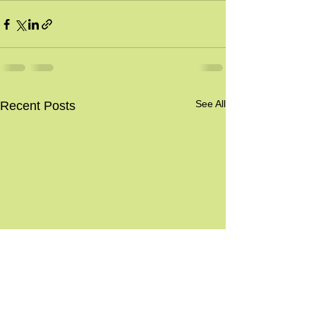
See All
Recent Posts