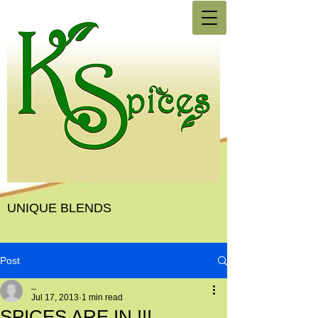
UNIQUE BLENDS
Post
_
Jul 17, 2013
1 min read
SPICES ARE IN !!!