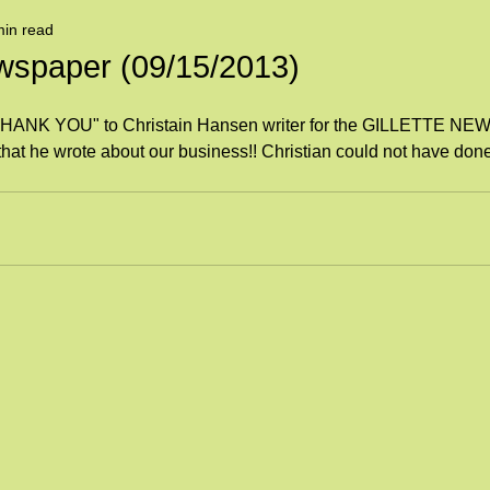
min read
spaper (09/15/2013)
 "THANK YOU" to Christain Hansen writer for the GILLETTE 
e that he wrote about our business!! Christian could not have done