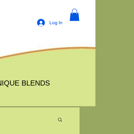
Log In
NIQUE BLENDS