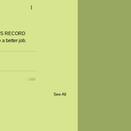
NEWS RECORD 
 a better job.
See All