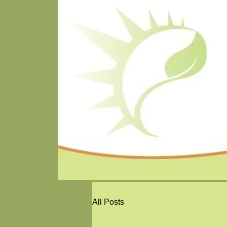
All Posts