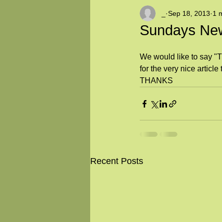
_
Sep 18, 2013
1 
Sundays New
We would like to say
for the very nice articl
THANKS
Recent Posts