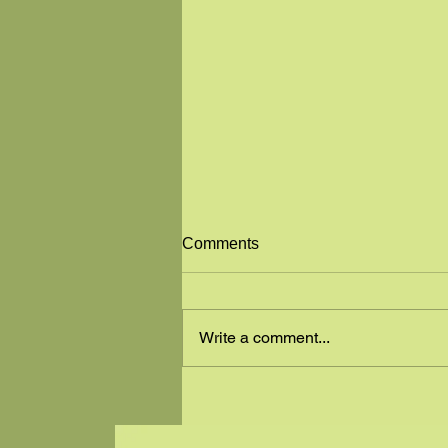
GREAT NEWS
Comments
"ALL IN ONE SALON & SPA" has
moved to a new location! Tyneal
has moved to 501 W MAIN ST IN
Write a comment...
LEAD, S.D. LOOK FOR THE
GREEN BUILDING ON THE...