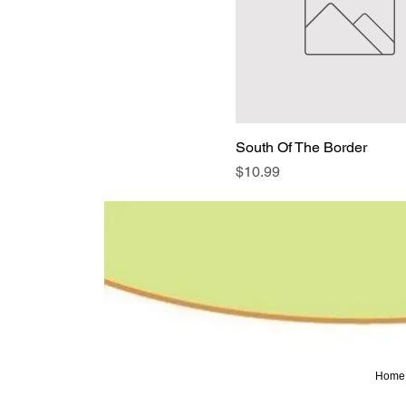
South Of The Border
Price
$10.99
Home