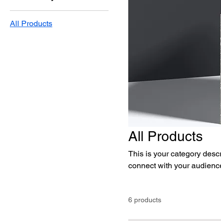
All Products
All Products
This is your category descri
connect with your audience
6 products