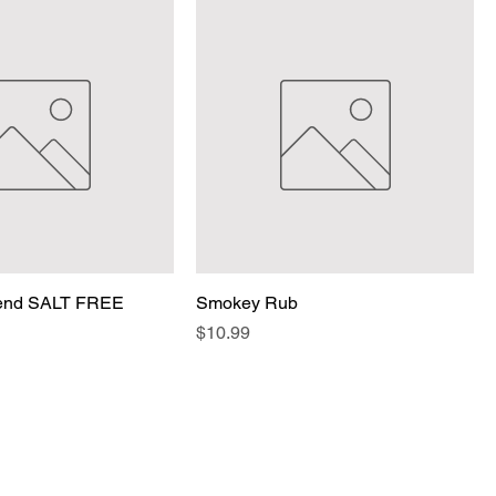
lend SALT FREE
Smokey Rub
Price
$10.99