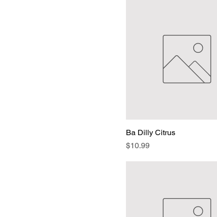
Ba Dilly Citrus
Price
$10.99