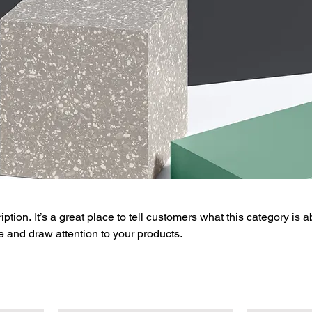
ption. It’s a great place to tell customers what this category is a
 and draw attention to your products.