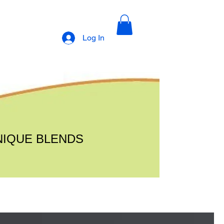
Log In
NIQUE BLENDS