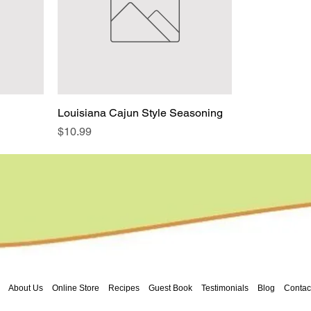
Louisiana Cajun Style Seasoning
Price
$10.99
About Us
Online Store
Recipes
Guest Book
Testimonials
Blog
Contac