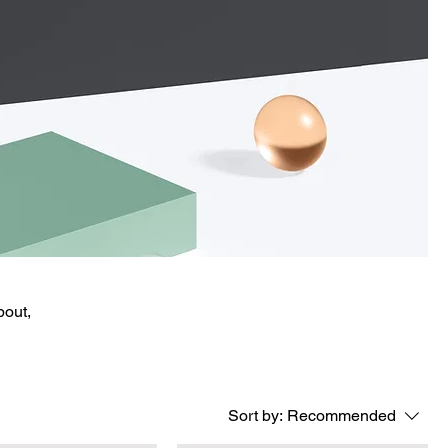
bout,
Sort by:
Recommended