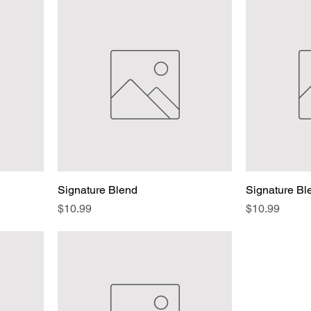
Signature Blend
Signature B
Price
Price
$10.99
$10.99