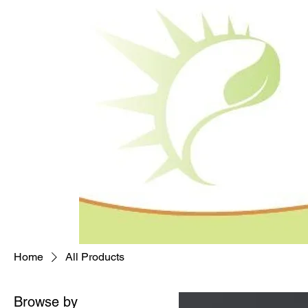
Home
All Products
Browse by